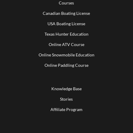
Courses
Canadian Boating License
USA Boating License
Texas Hunter Education
Online ATV Course
Online Snowmobile Education
Online Paddling Course
Knowledge Base
Stories
Affiliate Program