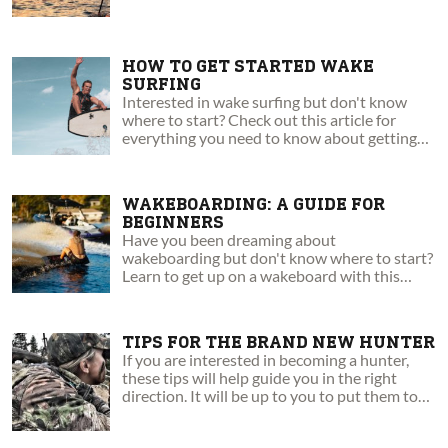
HOW TO GET STARTED WAKE
SURFING
Interested in wake surfing but don't know
where to start? Check out this article for
everything you need to know about getting
up and riding!
WAKEBOARDING: A GUIDE FOR
BEGINNERS
Have you been dreaming about
wakeboarding but don't know where to start?
Learn to get up on a wakeboard with this
step-by-step guide!
TIPS FOR THE BRAND NEW HUNTER
If you are interested in becoming a hunter,
these tips will help guide you in the right
direction. It will be up to you to put them to
the test.