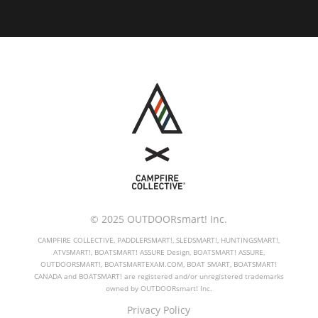
© 2025 OUTDOORsmart! Inc.
CAMPFIRE COLLECTIVE, PADDLERSMART!, SLEDSMART!, HUNTINGSMART!,
ATVSMART!, BOATSMART! ASSURE Design, BOATSMART! ASSURE,
OUTDOORSMART!, BOATSMARTEXAM.COM, BOAT SMART, BOATSMART!
CANADA and BOATSMART! are registered and/or unregistered trademarks
owned by OUTDOORsmart! Inc.
Privacy Policy