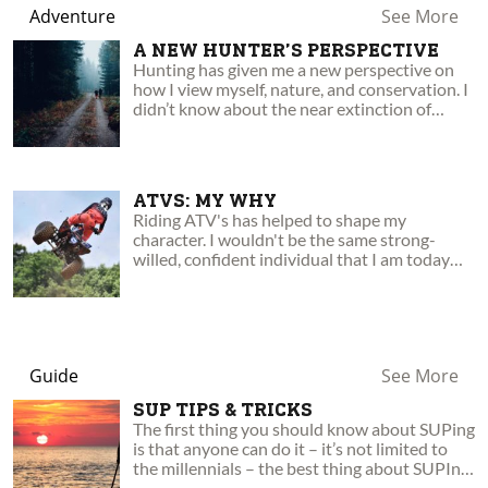
Adventure
See More
A NEW HUNTER’S PERSPECTIVE
Hunting has given me a new perspective on
how I view myself, nature, and conservation. I
didn’t know about the near extinction of
many animals, or the tremendous effort made
by hunters to restore those species.
ATVS: MY WHY
Riding ATV's has helped to shape my
character. I wouldn't be the same strong-
willed, confident individual that I am today
without them! Here's why.
Guide
See More
SUP TIPS & TRICKS
The first thing you should know about SUPing
is that anyone can do it – it’s not limited to
the millennials – the best thing about SUPIng
is how accessible it is to everyone…