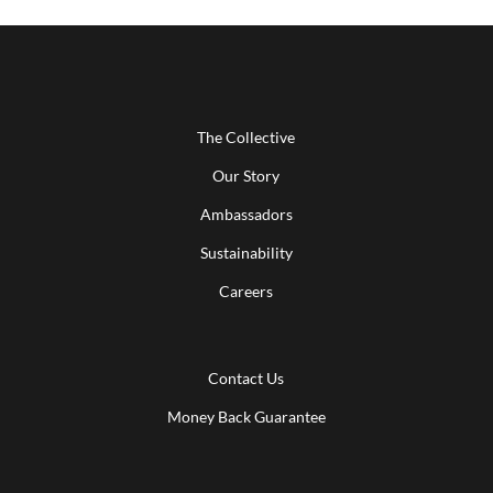
The Collective
Our Story
Ambassadors
Sustainability
Careers
Contact Us
Money Back Guarantee