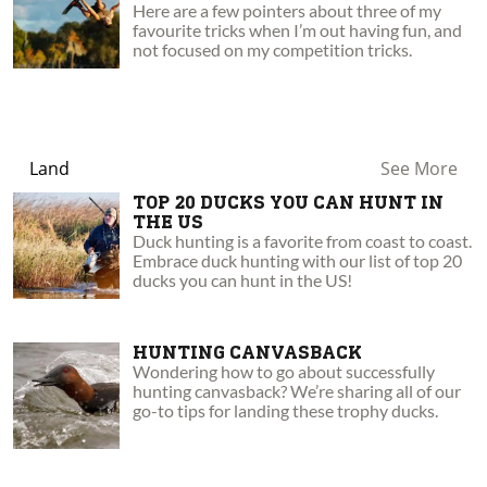
Here are a few pointers about three of my
favourite tricks when I’m out having fun, and
not focused on my competition tricks.
Land
See More
TOP 20 DUCKS YOU CAN HUNT IN
THE US
Duck hunting is a favorite from coast to coast.
Embrace duck hunting with our list of top 20
ducks you can hunt in the US!
HUNTING CANVASBACK
Wondering how to go about successfully
hunting canvasback? We’re sharing all of our
go-to tips for landing these trophy ducks.