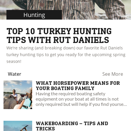
Hunting
TOP 10 TURKEY HUNTING
TIPS WITH RUT DANIELS
We're sharing (and breaking down) our favorite Rut Daniels
turkey hunting tips to get you ready for the upcoming spring
season!
Water
See More
WHAT HORSEPOWER MEANS FOR
YOUR BOATING FAMILY
Having the required boating safety
equipment on your boat at all times is not
only required but will help if you find yourself
in an emergency situation.
WAKEBOARDING – TIPS AND
TRICKS