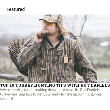
Featured
TOP 10 TURKEY HUNTING TIPS WITH RUT DANIELS
We're sharing (and breaking down) our favorite Rut Daniels
turkey hunting tips to get you ready for the upcoming spring
season!