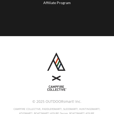
Affiliate Program
© 2025 OUTDOORsmart! Inc.
CAMPFIRE COLLECTIVE, PADDLERSMART!, SLEDSMART!, HUNTINGSMART!,
ATVSMART!, BOATSMART! ASSURE Design, BOATSMART! ASSURE,