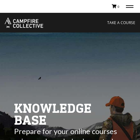
0
TAKE A COURSE
STORIES
Boating
Land
TAKE A COURSE
Hunting
Water
Off-Roading
Adventure
Sledding
Guide
Paddling
Knowledge Base
THE COLLECTIVE
Cart
Our Story
Ambassadors
Sustainability
Careers
KNOWLEDGE
BASE
Prepare for your online courses