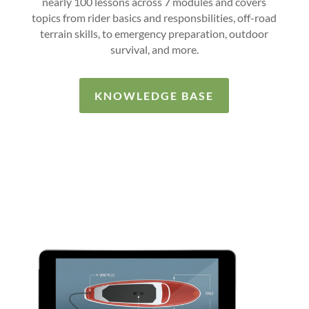
nearly 100 lessons across 7 modules and covers
topics from rider basics and responsbilities, off-road
terrain skills, to emergency preparation, outdoor
survival, and more.
KNOWLEDGE BASE