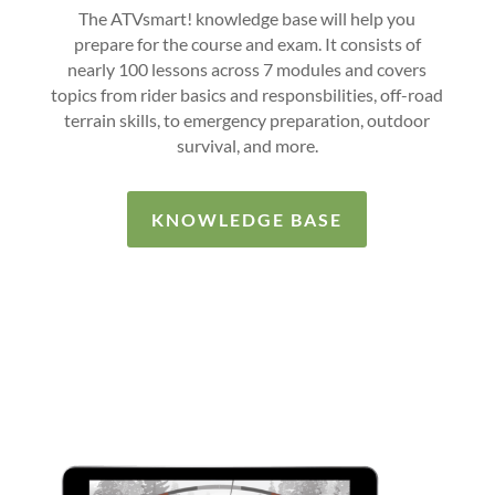
The ATVsmart! knowledge base will help you
prepare for the course and exam. It consists of
nearly 100 lessons across 7 modules and covers
topics from rider basics and responsbilities, off-road
terrain skills, to emergency preparation, outdoor
survival, and more.
KNOWLEDGE BASE