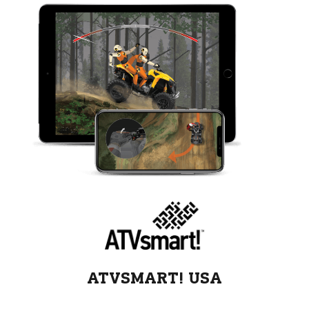
ATVSMART! USA