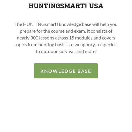
HUNTINGSMART! USA
The HUNTINGsmart! knowledge base will help you
prepare for the course and exam. It consists of
nearly 300 lessons across 15 modules and covers
topics from hunting basics, to weaponry, to species,
to outdoor survival, and more.
KNOWLEDGE BASE