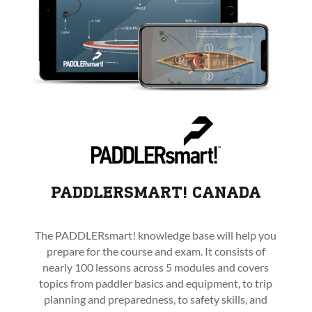
PADDLERSMART! CANADA
The PADDLERsmart! knowledge base will help you
prepare for the course and exam. It consists of
nearly 100 lessons across 5 modules and covers
topics from paddler basics and equipment, to trip
planning and preparedness, to safety skills, and