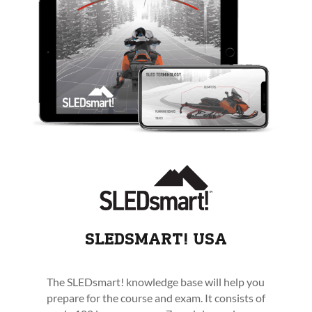
SLEDSMART! USA
The SLEDsmart! knowledge base will help you
prepare for the course and exam. It consists of