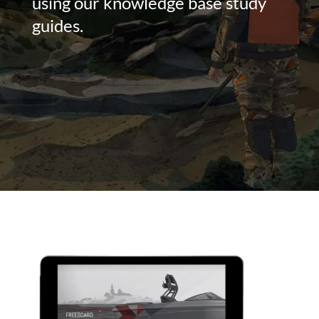
using our knowledge base study
guides.