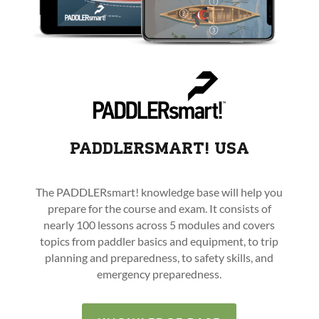
PADDLERSMART! USA
The PADDLERsmart! knowledge base will help you
prepare for the course and exam. It consists of
nearly 100 lessons across 5 modules and covers
topics from paddler basics and equipment, to trip
planning and preparedness, to safety skills, and
emergency preparedness.