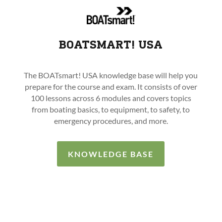
BOATSMART! USA
The BOATsmart! USA knowledge base will help you
prepare for the course and exam. It consists of over
100 lessons across 6 modules and covers topics
from boating basics, to equipment, to safety, to
emergency procedures, and more.
KNOWLEDGE BASE