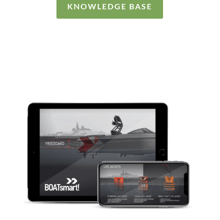
KNOWLEDGE BASE