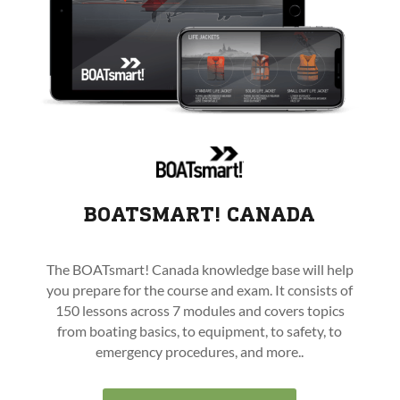
BOATSMART! CANADA
The BOATsmart! Canada knowledge base will help
you prepare for the course and exam. It consists of
150 lessons across 7 modules and covers topics
from boating basics, to equipment, to safety, to
emergency procedures, and more..