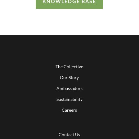
KNOWLEDGE BASE
The Collective
Our Story
Ambassadors
Sustainability
Careers
Contact Us