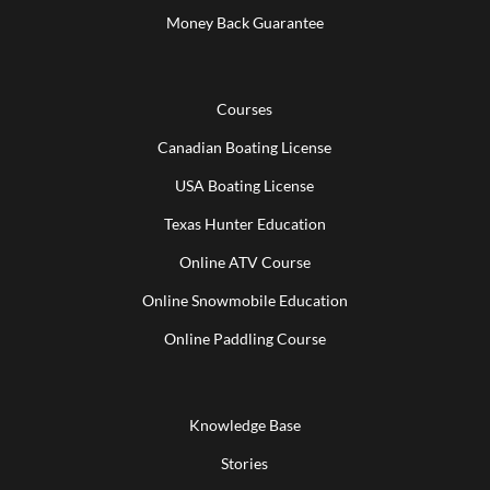
Money Back Guarantee
Courses
Canadian Boating License
USA Boating License
Texas Hunter Education
Online ATV Course
Online Snowmobile Education
Online Paddling Course
Knowledge Base
Stories