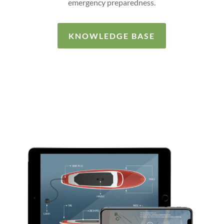
emergency preparedness.
KNOWLEDGE BASE