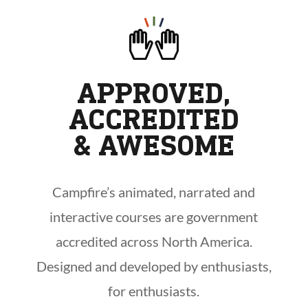
APPROVED,
ACCREDITED
& AWESOME
Campfire’s animated, narrated and
interactive courses are government
accredited across North America.
Designed and developed by enthusiasts,
for enthusiasts.