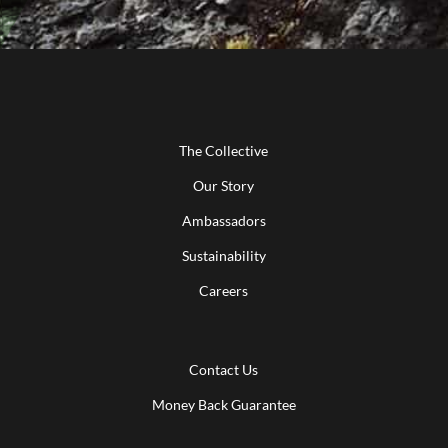
The Collective
Our Story
Ambassadors
Sustainability
Careers
Contact Us
Money Back Guarantee