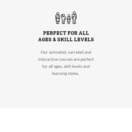
PERFECT FOR ALL
AGES & SKILL LEVELS
Our animated, narrated and
interactive courses are perfect
for all ages, skill levels and
learning styles.