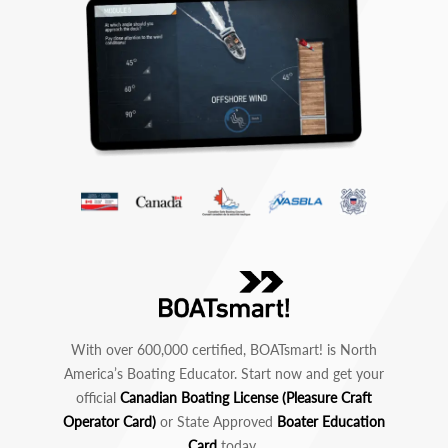
With over 600,000 certified, BOATsmart! is North
America’s Boating Educator. Start now and get your
official
Canadian Boating License (Pleasure Craft
Operator Card)
or State Approved
Boater Education
Card
today.