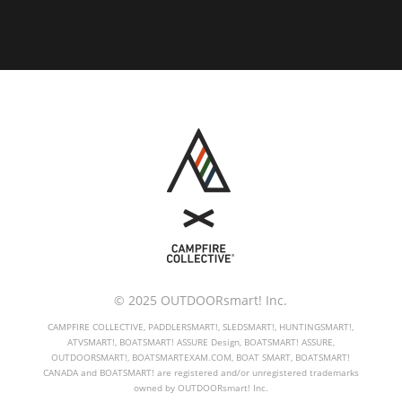
© 2025 OUTDOORsmart! Inc.
CAMPFIRE COLLECTIVE, PADDLERSMART!, SLEDSMART!, HUNTINGSMART!,
ATVSMART!, BOATSMART! ASSURE Design, BOATSMART! ASSURE,
OUTDOORSMART!, BOATSMARTEXAM.COM, BOAT SMART, BOATSMART!
CANADA and BOATSMART! are registered and/or unregistered trademarks
owned by OUTDOORsmart! Inc.