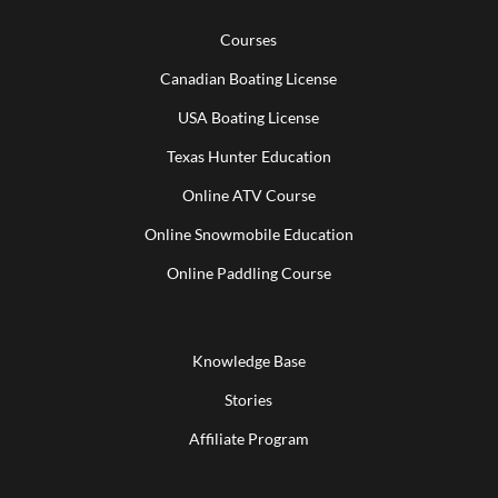
Courses
Canadian Boating License
USA Boating License
Texas Hunter Education
Online ATV Course
Online Snowmobile Education
Online Paddling Course
Knowledge Base
Stories
Affiliate Program