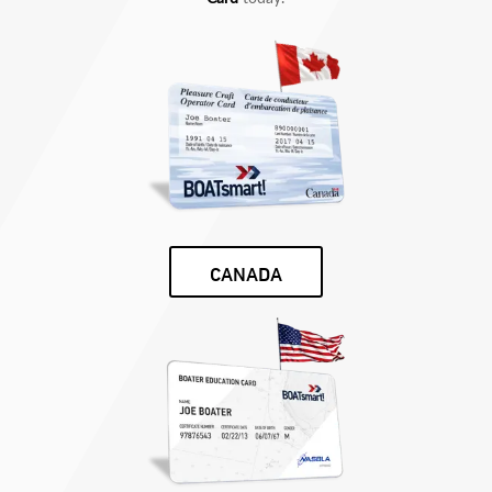
CANADA