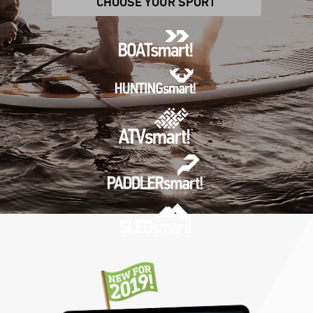
CHOOSE YOUR SPORT