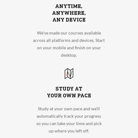
ANYTIME,
ANYWHERE,
ANY DEVICE
We’ve made our courses available
across all platforms and devices. Start
on your mobile and finish on your
desktop.
STUDY AT
YOUR OWN PACE
Study at your own pace and we’ll
automatically track your progress
so you can take your time and pick
up where you left off.